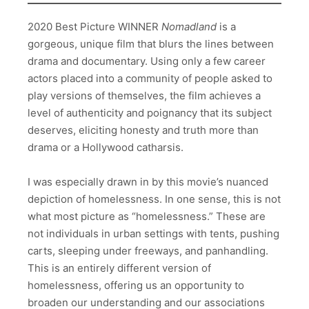
2020 Best Picture WINNER
Nomadland
is a
gorgeous, unique film that blurs the lines between
drama and documentary. Using only a few career
actors placed into a community of people asked to
play versions of themselves, the film achieves a
level of authenticity and poignancy that its subject
deserves, eliciting honesty and truth more than
drama or a Hollywood catharsis.
I was especially drawn in by this movie’s nuanced
depiction of homelessness. In one sense, this is not
what most picture as “homelessness.” These are
not individuals in urban settings with tents, pushing
carts, sleeping under freeways, and panhandling.
This is an entirely different version of
homelessness, offering us an opportunity to
broaden our understanding and our associations