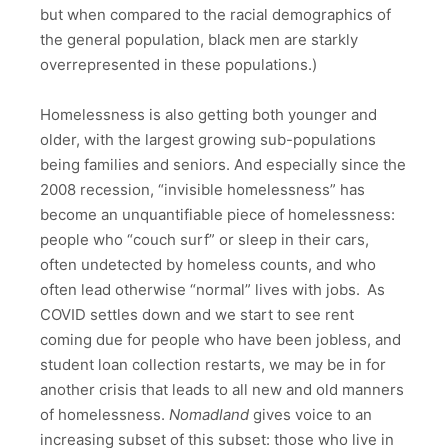
but when compared to the racial demographics of
the general population, black men are starkly
overrepresented in these populations.)
Homelessness is also getting both younger and
older, with the largest growing sub-populations
being families and seniors. And especially since the
2008 recession, “invisible homelessness” has
become an unquantifiable piece of homelessness:
people who “couch surf” or sleep in their cars,
often undetected by homeless counts, and who
often lead otherwise “normal” lives with jobs.
As
COVID settles down and we start to see rent
coming due for people who have been jobless, and
student loan collection restarts, we may be in for
another crisis that leads to all new and old manners
of homelessness.
Nomadland
gives voice to an
increasing subset of this subset: those who live in