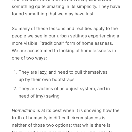
something quite amazing in its simplicity. They have
found something that we may have lost.
So many of these lessons and realities apply to the
people we see in our urban settings experiencing a
more visible, “traditional” form of homelessness.
We are accustomed to looking at homelessness in
one of two ways:
They are lazy, and need to pull themselves
up by their own bootstraps
They are victims of an unjust system, and in
need of (my) saving
Nomadland
is at its best when it is showing how the
truth of humanity in difficult circumstances is
neither of those two options; that while there is