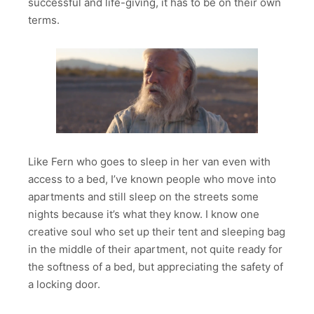
successful and life-giving, it has to be on their own
terms.
Like Fern who goes to sleep in her van even with
access to a bed, I’ve known people who move into
apartments and still sleep on the streets some
nights because it’s what they know. I know one
creative soul who set up their tent and sleeping bag
in the middle of their apartment, not quite ready for
the softness of a bed, but appreciating the safety of
a locking door.