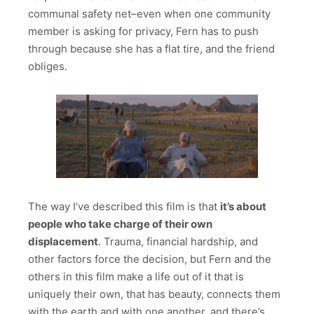
communal safety net–even when one community
member is asking for privacy, Fern has to push
through because she has a flat tire, and the friend
obliges.
The way I’ve described this film is that
it’s about
people who take charge of their own
displacement
. Trauma, financial hardship, and
other factors force the decision, but Fern and the
others in this film make a life out of it that is
uniquely their own, that has beauty, connects them
with the earth and with one another, and there’s