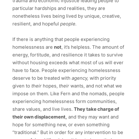
trauma and economic injustice leading people to
particular hardships and realities, they are
nonetheless lives being lived by unique, creative,
resilient, and hopeful
people.
If there is anything that people experiencing
homelessness are
not
, it’s helpless. The amount of
energy, fortitude, and resilience it takes to survive
without housing exceeds what most of us will ever
have to face. People experiencing homelessness
deserve to be treated with
agency,
with priority
given to
their
hopes,
their
wants, and not what we
impose on them. Like Fern and the nomads, people
experiencing homelessness form communities,
share values, and live lives.
They take charge of
their own displacement,
and they may want and
hope for something new, or even something
“traditional.” But in order for any intervention to be