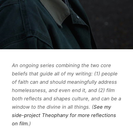
An ongoing series combining the two core
beliefs that guide all of my writing: (1) people
of faith can and should meaningfully address
homelessness, and even end it, and (2) film
both reflects and shapes culture, and can be a
window to the divine in all things. (
See my
side-project Theophany for more reflections
on film.
)