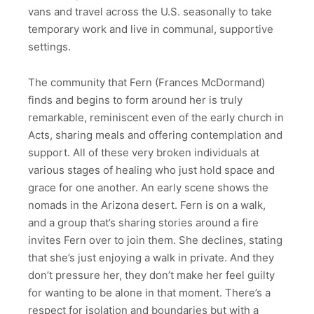
vans and travel across the U.S. seasonally to take
temporary work and live in communal, supportive
settings.
The community that Fern (Frances McDormand)
finds and begins to form around her is truly
remarkable, reminiscent even of the early church in
Acts, sharing meals and offering contemplation and
support. All of these very broken individuals at
various stages of healing who just hold space and
grace for one another. An early scene shows the
nomads in the Arizona desert. Fern is on a walk,
and a group that’s sharing stories around a fire
invites Fern over to join them. She declines, stating
that she’s just enjoying a walk in private. And they
don’t pressure her, they don’t make her feel guilty
for wanting to be alone in that moment. There’s a
respect for isolation and boundaries but with a