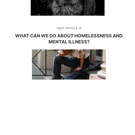
NEXT ARTICLE
WHAT CAN WE DO ABOUT HOMELESSNESS AND
MENTAL ILLNESS?