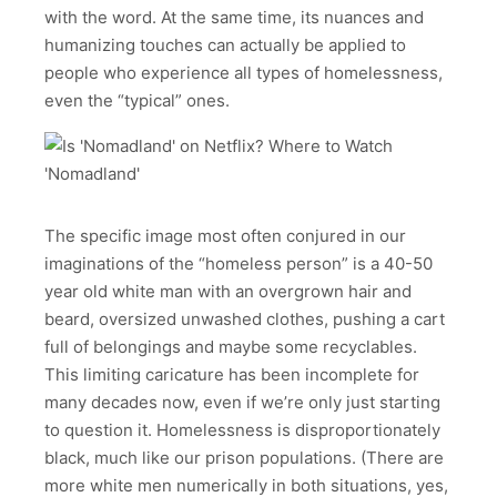
with the word. At the same time, its nuances and
humanizing touches can actually be applied to
people who experience all types of homelessness,
even the “typical” ones.
The specific image most often conjured in our
imaginations of the “homeless person” is a 40-50
year old white man with an overgrown hair and
beard, oversized unwashed clothes, pushing a cart
full of belongings and maybe some recyclables.
This limiting caricature has been incomplete for
many decades now, even if we’re only just starting
to question it. Homelessness is disproportionately
black, much like our prison populations. (There are
more white men numerically in both situations, yes,