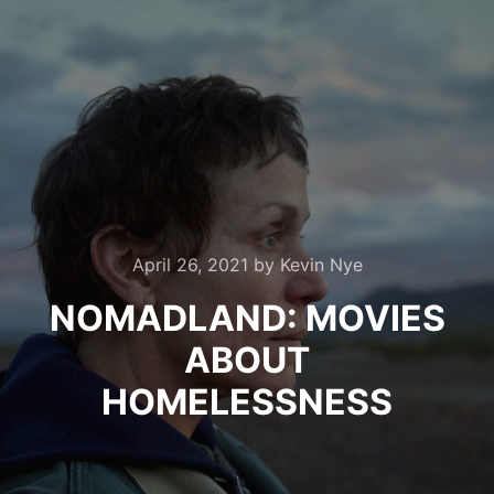
April 26, 2021
by
Kevin Nye
NOMADLAND: MOVIES
ABOUT
HOMELESSNESS