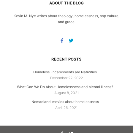
ABOUT THE BLOG
Kevin M. Nye writes about theology, homelessness, pop culture,
and grace.
RECENT POSTS
Homeless Encampments are Nativities
December 22, 2022
What Can We Do About Homelessness and Mental Illness?
August 8, 2021
Nomadland: movies about homelessness
April 26, 2021