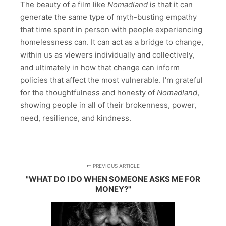
The beauty of a film like
Nomadland
is that it can
generate the same type of myth-busting empathy
that time spent in person with people experiencing
homelessness can. It can act as a bridge to change,
within us as viewers individually and collectively,
and ultimately in how that change can inform
policies that affect the most vulnerable. I’m grateful
for the thoughtfulness and honesty of
Nomadland
,
showing people in all of their brokenness, power,
need, resilience, and kindness.
PREVIOUS ARTICLE
"WHAT DO I DO WHEN SOMEONE ASKS ME FOR
MONEY?"