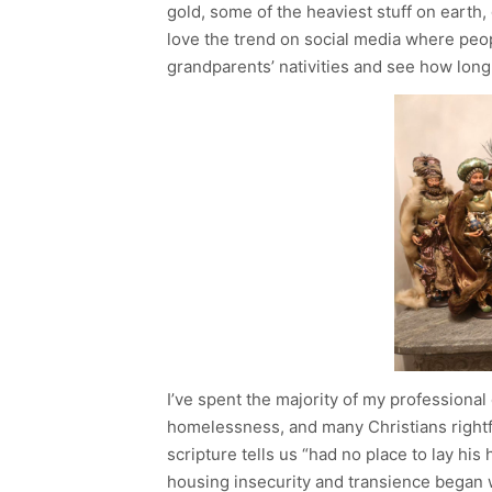
gold, some of the heaviest stuff on earth, g
love the trend on social media where peopl
grandparents’ nativities and see how long i
I’ve spent the majority of my professiona
homelessness, and many Christians rightfu
scripture tells us “had no place to lay his
housing insecurity and transience began w