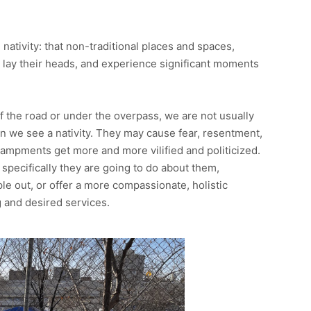
 nativity: that non-traditional places and spaces,
, lay their heads, and experience significant moments
the road or under the overpass, we are not usually
n we see a nativity. They may cause fear, resentment,
ncampments get more and more vilified and politicized.
t specifically they are going to do about them,
e out, or offer a more compassionate, holistic
 and desired services.