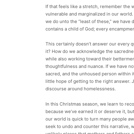
If that feels like a stretch, remember the
vulnerable and marginalized in our world.
we do unto the “least of these,” we have
contains a child of God; every encampment 
This certainly doesn’t answer our every
it? How do we acknowledge the sacredness
while also working toward their betterme
thoughtfulness and nuance. If we have no
sacred, and the unhoused person within i
little hope of getting to the right answer.
discourse around homelessness.
In this Christmas season, we learn to re
because we’ve earned it or deserve it, bu
our world is quick to turn many people aw
seek to undo and counter this narrative, 
unlikely places that mothers and fathers a