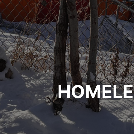
HOMELE