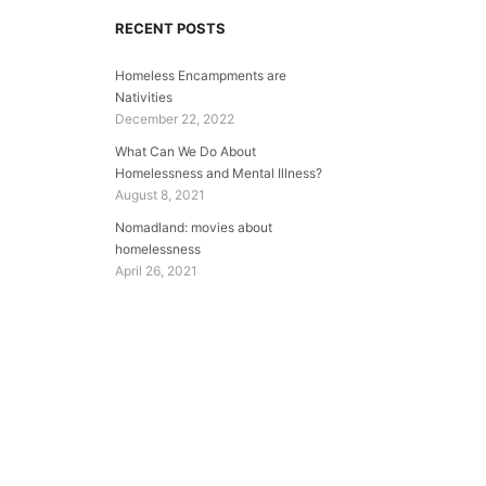
RECENT POSTS
Homeless Encampments are
Nativities
December 22, 2022
What Can We Do About
Homelessness and Mental Illness?
August 8, 2021
Nomadland: movies about
homelessness
April 26, 2021