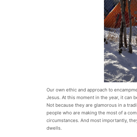
Our own ethic and approach to encampmen
Jesus. At this moment in the year, it can 
Not because they are glamorous in a traditi
people who are making the most of a comb
circumstances. And most importantly, the
dwells.