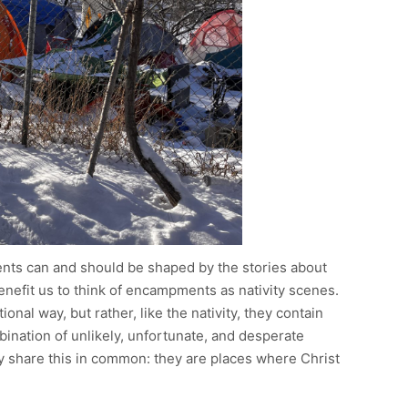
ts can and should be shaped by the stories about
benefit us to think of encampments as nativity scenes.
onal way, but rather, like the nativity, they contain
ination of unlikely, unfortunate, and desperate
y share this in common: they are places where Christ