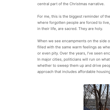
central part of the Christmas narrative.
For me, this is the biggest reminder of the
where forgotten people are forced to live
in their life, are sacred. They are holy.
When we see encampments on the side of 
filled with the same warm feelings as whe
or even pity. Over the years, I’ve seen e
In major cities, politicians will run on wha
whether to sweep them up and drive peopl
approach that includes affordable housing