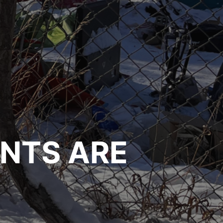
NTS ARE