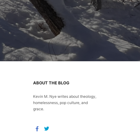
ABOUT THE BLOG
Kevin M. Nye writes about theology,
homelessness, pop culture, and
grace.