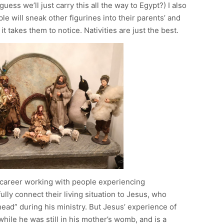
uess we’ll just carry this all the way to Egypt?) I also
e will sneak other figurines into their parents’ and
t takes them to notice. Nativities are just the best.
l career working with people experiencing
lly connect their living situation to Jesus, who
 head” during his ministry. But Jesus’ experience of
hile he was still in his mother’s womb, and is a