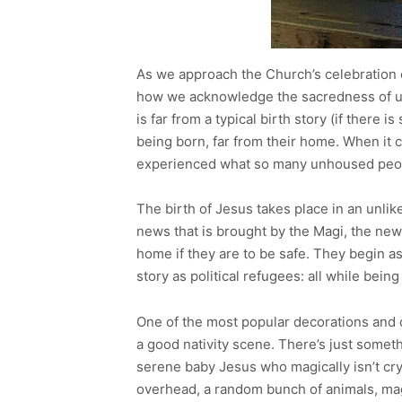
As we approach the Church’s celebration o
how we acknowledge the sacredness of unl
is far from a typical birth story (if there i
being born, far from their home. When it 
experienced what so many unhoused peop
The birth of Jesus takes place in an unlike
news that is brought by the Magi, the new f
home if they are to be safe. They begin a
story as political refugees: all while bein
One of the most popular decorations and di
a good nativity scene. There’s just someth
serene baby Jesus who magically isn’t cry
overhead, a random bunch of animals, magi