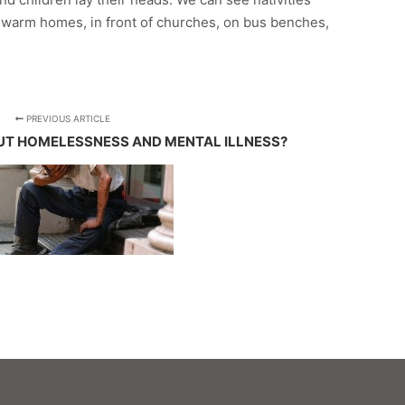
f warm homes, in front of churches, on bus benches,
PREVIOUS ARTICLE
T HOMELESSNESS AND MENTAL ILLNESS?