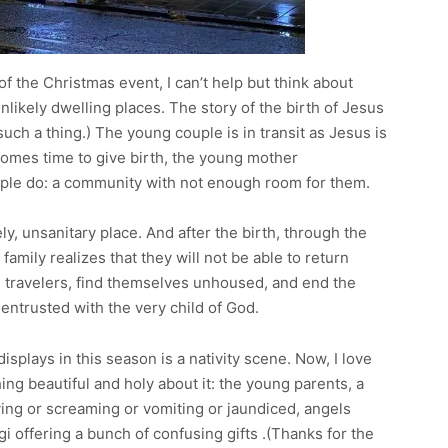
f the Christmas event, I can’t help but think about
ikely dwelling places. The story of the birth of Jesus
s such a thing.) The young couple is in transit as Jesus is
comes time to give birth, the young mother
le do: a community with not enough room for them.
ly, unsanitary place. And after the birth, through the
amily realizes that they will not be able to return
s travelers, find themselves unhoused, and end the
g entrusted with the very child of God.
splays in this season is a nativity scene. Now, I love
ing beautiful and holy about it: the young parents, a
ing or screaming or vomiting or jaundiced, angels
 offering a bunch of confusing gifts .(Thanks for the