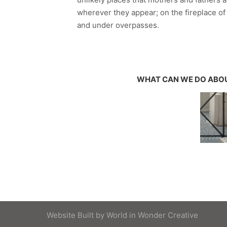
wherever they appear; on the fireplace o
and under overpasses.
WHAT CAN WE DO ABOU
Website Built by
World in Wonder Creative