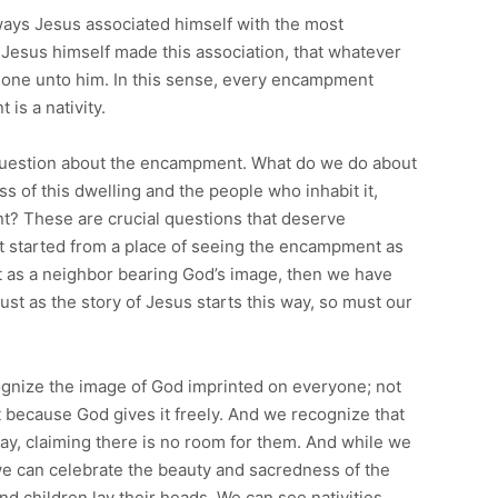
 ways Jesus associated himself with the most
 Jesus himself made this association, that whatever
 done unto him. In this sense, every encampment
is a nativity.
 question about the encampment. What do we do about
 of this dwelling and the people who inhabit it,
nt? These are crucial questions that deserve
t started from a place of seeing the encampment as
t as a neighbor bearing God’s image, then we have
 Just as the story of Jesus starts this way, so must our
cognize the image of God imprinted on everyone; not
t because God gives it freely. And we recognize that
ay, claiming there is no room for them. And while we
we can celebrate the beauty and sacredness of the
nd children lay their heads. We can see nativities