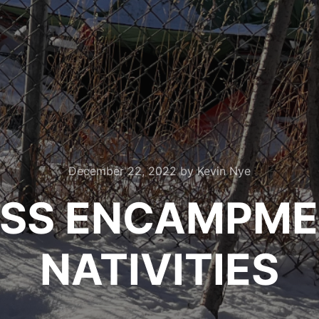
December 22, 2022
by
Kevin Nye
SS ENCAMPME
NATIVITIES