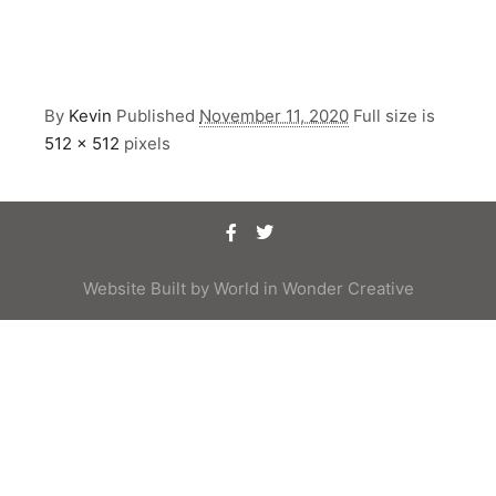
By
Kevin
Published
November 11, 2020
Full size is
512 × 512
pixels
Website Built by
World in Wonder Creative