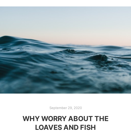
September 29, 2020
WHY WORRY ABOUT THE
LOAVES AND FISH