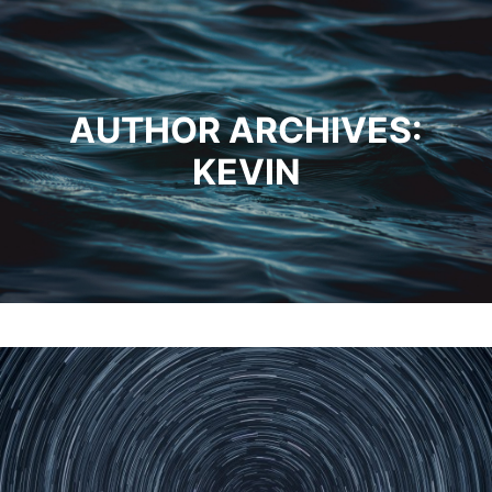
AUTHOR ARCHIVES:
KEVIN