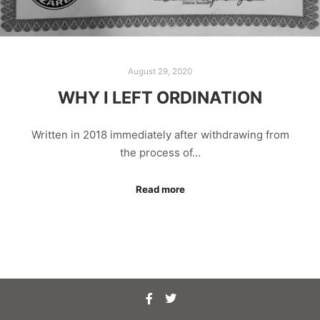
August 29, 2020
WHY I LEFT ORDINATION
Written in 2018 immediately after withdrawing from
the process of…
Read more