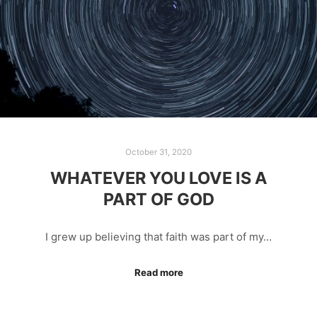
October 31, 2020
WHATEVER YOU LOVE IS A
PART OF GOD
I grew up believing that faith was part of my…
Read more