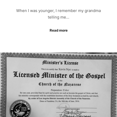
When I was younger, I remember my grandma
telling me…
Read more