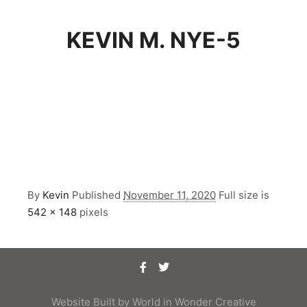
KEVIN M. NYE-5
By
Kevin
Published
November 11, 2020
Full size is
542 × 148
pixels
Website Built by
World in Wonder Creative