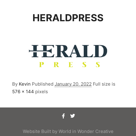
HERALDPRESS
By
Kevin
Published
January 20, 2022
Full size is
576 × 144
pixels
Website Built by
World in Wonder Creative