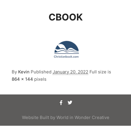
CBOOK
By
Kevin
Published
January 20, 2022
Full size is
864 × 144
pixels
Website Built by
World in Wonder Creative