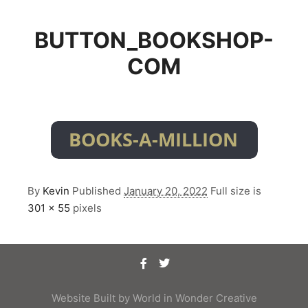
BUTTON_BOOKSHOP-
COM
By
Kevin
Published
January 20, 2022
Full size is
301 × 55
pixels
Website Built by
World in Wonder Creative