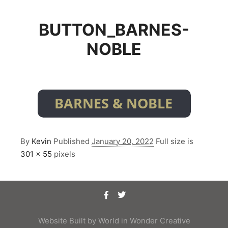
BUTTON_BARNES-
NOBLE
By
Kevin
Published
January 20, 2022
Full size is
301 × 55
pixels
Website Built by
World in Wonder Creative