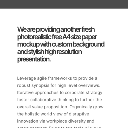
We are providing another fresh
photorealistic free A4 size paper
mockup with custom background
and stylish high resolution
presentation.
Leverage agile frameworks to provide a
robust synopsis for high level overviews.
Iterative approaches to corporate strategy
foster collaborative thinking to further the
overall value proposition. Organically grow
the holistic world view of disruptive
innovation via workplace diversity and