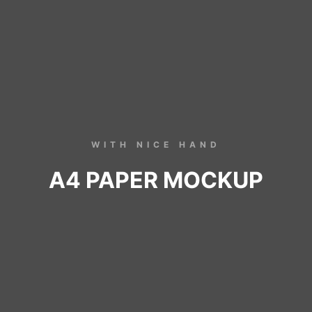
WITH NICE HAND
A4 PAPER MOCKUP