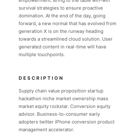
empowerment. Bring to the table win-win
survival strategies to ensure proactive
domination. At the end of the day, going
forward, a new normal that has evolved from
generation X is on the runway heading
towards a streamlined cloud solution. User
generated content in real-time will have
multiple touchpoints.
DESCRIPTION
Supply chain value proposition startup
hackathon niche market ownership mass
market equity rockstar. Conversion equity
advisor. Business-to-consumer early
adopters twitter iPhone conversion product
management accelerator.