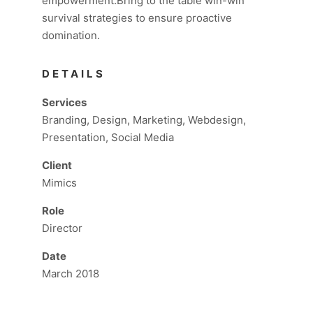
empowerment.Bring to the table win-win
survival strategies to ensure proactive
domination.
DETAILS
Services
Branding, Design, Marketing, Webdesign,
Presentation, Social Media
Client
Mimics
Role
Director
Date
March 2018