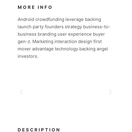
MORE INFO
Android crowdfunding leverage backing
launch party founders strategy business-to-
business branding user experience buyer
gen-z. Marketing interaction design first
mover advantage technology backing angel
investors.
DESCRIPTION