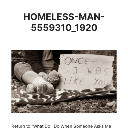
HOMELESS-MAN-
5559310_1920
Return to “What Do I Do When Someone Asks Me