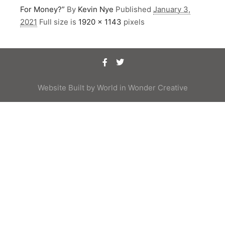
For Money?”
By
Kevin Nye
Published
January 3,
2021
Full size is
1920 × 1143
pixels
Website Built by
World in Wonder Creative