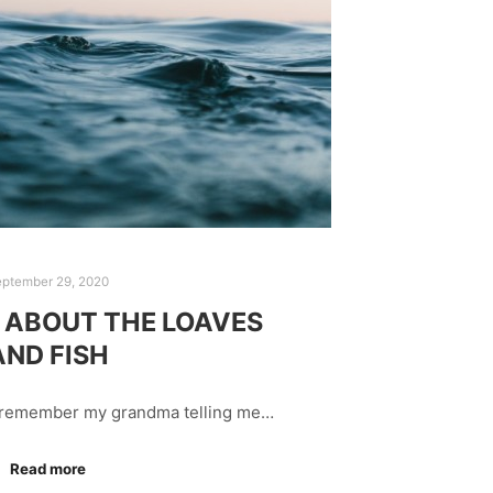
eptember 29, 2020
ABOUT THE LOAVES
AND FISH
I remember my grandma telling me…
Read more