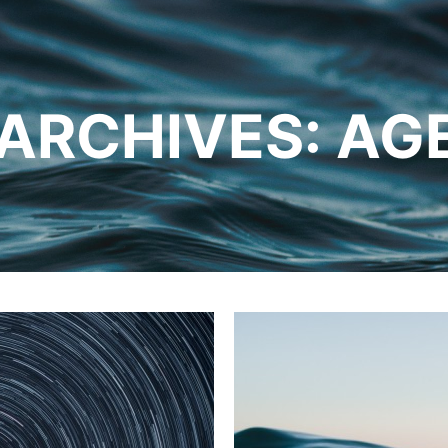
 ARCHIVES:
AG