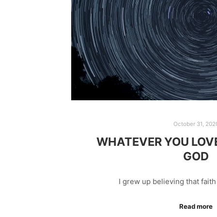
October 31, 202
WHATEVER YOU LOVE 
GOD
I grew up believing that fait
Read more