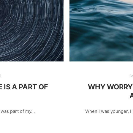
0
S
IS A PART OF
WHY WORRY 
h was part of my…
When I was younger, 