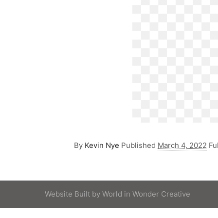
By
Kevin Nye
Published
March 4, 2022
Fu
Website Built by
World in Wonder Creative