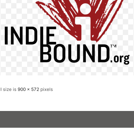
ll size is
900 × 572
pixels