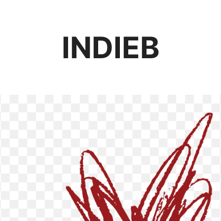
INDIEB