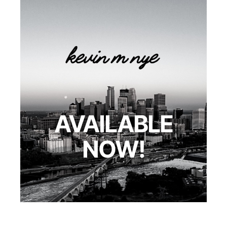
AVAILABLE
NOW!