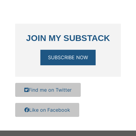
JOIN MY SUBSTACK
SUBSCRIBE NOW
Find me on Twitter
Like on Facebook