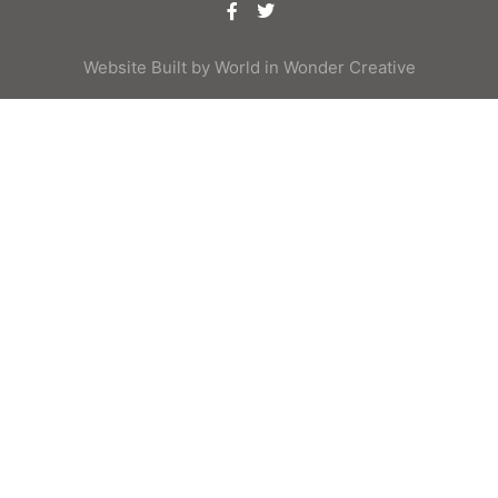
Website Built by
World in Wonder Creative