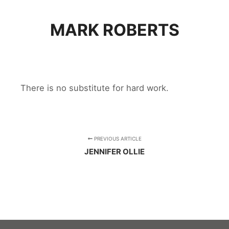
MARK ROBERTS
There is no substitute for hard work.
PREVIOUS ARTICLE
JENNIFER OLLIE