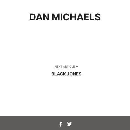
DAN MICHAELS
NEXT ARTICLE
BLACK JONES